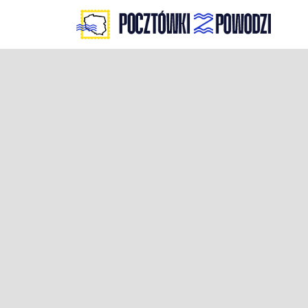
Skip
to
content